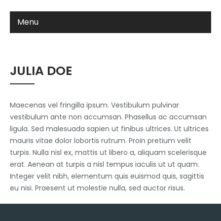
Menu
JULIA DOE
Maecenas vel fringilla ipsum. Vestibulum pulvinar
vestibulum ante non accumsan. Phasellus ac accumsan
ligula. Sed malesuada sapien ut finibus ultrices. Ut ultrices
mauris vitae dolor lobortis rutrum. Proin pretium velit
turpis. Nulla nisl ex, mattis ut libero a, aliquam scelerisque
erat. Aenean at turpis a nisl tempus iaculis ut ut quam.
Integer velit nibh, elementum quis euismod quis, sagittis
eu nisi. Praesent ut molestie nulla, sed auctor risus.