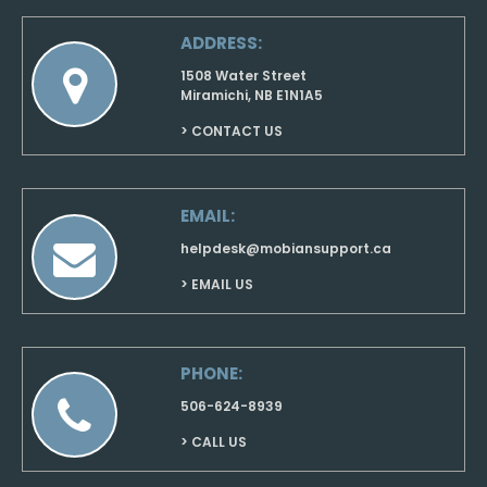
ADDRESS:
1508 Water Street
Miramichi, NB E1N1A5
> CONTACT US
EMAIL:
helpdesk@mobiansupport.ca
> EMAIL US
PHONE:
506-624-8939
> CALL US