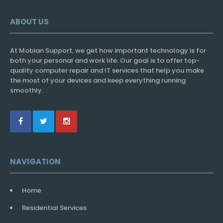
ABOUT US
At Mobian Support, we get how important technology is for
both your personal and work life. Our goal is to offer top-
quality computer repair and IT services that help you make
the most of your devices and keep everything running
smoothly.
NAVIGATION
Home
Residential Services