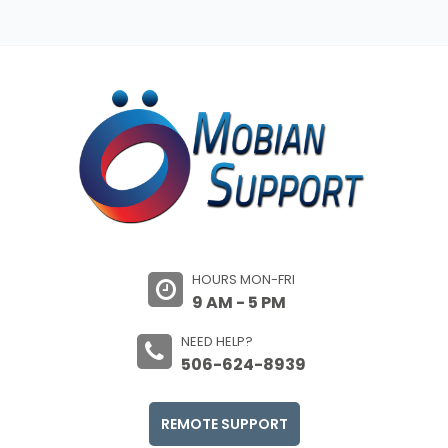
HOURS MON-FRI
9 AM - 5 PM
NEED HELP?
506-624-8939
REMOTE SUPPORT